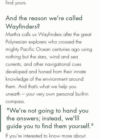
find yours. 
And the reason we're called 
Wayfinders?
Martha calls us Wayfinders after the great 
Polynesian explorers who crossed the 
mighty Pacific Ocean centuries ago using 
nothing but the stars, wind and sea 
currents, and other navigational cues 
developed and honed from their innate 
knowledge of the environment around 
them. And that’s what we help you 
unearth – your very own personal built-in 
compass.
"We're not going to hand you 
the answers; instead, we'lll 
guide you to find them yourself."
If you’re interested to know more about 