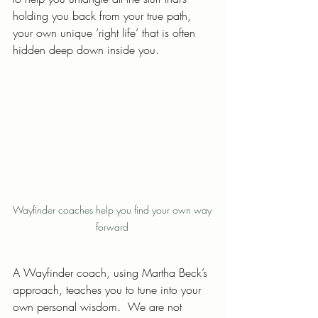
holding you back from your true path, 
your own unique ‘right life’ that is often 
hidden deep down inside you.
Wayfinder coaches help you find your own way 
forward 
A Wayfinder coach, using Martha Beck’s 
approach, teaches you to tune into your 
own personal wisdom.  We are not 