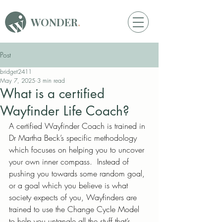
WONDER
.
Post
bridget2411
May 7, 2025
3 min read
What is a certified
Wayfinder Life Coach?
A certified Wayfinder Coach is trained in 
Dr Martha Beck’s specific methodology 
which focuses on helping you to uncover 
your own inner compass.  Instead of 
pushing you towards some random goal, 
or a goal which you believe is what 
society expects of you, Wayfinders are 
trained to use the Change Cycle Model 
to help you untangle all the stuff that’s 