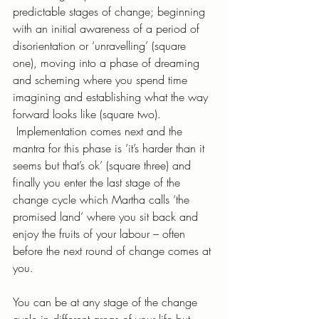
predictable stages of change; beginning 
with an initial awareness of a period of 
disorientation or ‘unravelling’ (square 
one), moving into a phase of dreaming 
and scheming where you spend time 
imagining and establishing what the way 
forward looks like (square two). 
 Implementation comes next and the 
mantra for this phase is ‘it’s harder than it 
seems but that’s ok’ (square three) and 
finally you enter the last stage of the 
change cycle which Martha calls ‘the 
promised land’ where you sit back and 
enjoy the fruits of your labour – often 
before the next round of change comes at 
you. 
You can be at any stage of the change 