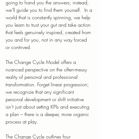
going to hand you the answers; instead, 
we’ll guide you to find them yourself.  In a 
world that is constantly spinning, we help 
you learn to trust your gut and take action 
that feels genuinely inspired, created from 
you and for you, not in any way forced 
or contrived. 
The Change Cycle Model offers a 
nuanced perspective on the often-messy 
reality of personal and professional 
transformation. Forget linear progression; 
we recognize that any significant 
personal development or shift initiative 
isn’t just about setting KPIs and executing 
a plan – there is a deeper, more organic 
process at play.
The Change Cycle outlines four 