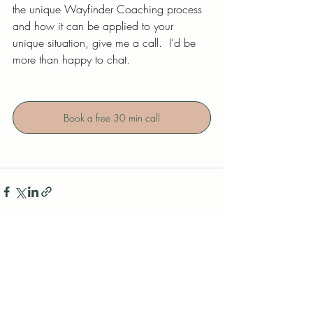
the unique Wayfinder Coaching process 
and how it can be applied to your 
unique situation, give me a call.  I’d be 
more than happy to chat.
Book a free 30 min call
Related Posts
See All