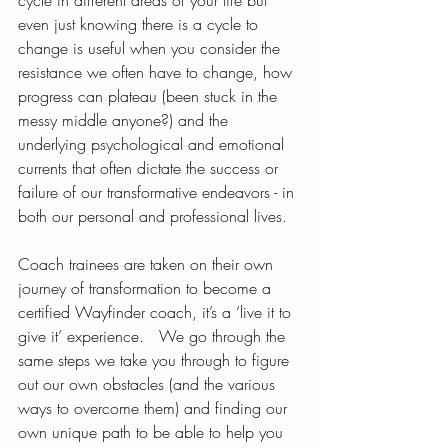
cycle in different areas of your life but 
even just knowing there is a cycle to 
change is useful when you consider the 
resistance we often have to change, how 
progress can plateau (been stuck in the 
messy middle anyone?) and the 
underlying psychological and emotional 
currents that often dictate the success or 
failure of our transformative endeavors - in 
both our personal and professional lives.
Coach trainees are taken on their own 
journey of transformation to become a 
certified Wayfinder coach, it’s a ‘live it to 
give it’ experience.   We go through the 
same steps we take you through to figure 
out our own obstacles (and the various 
ways to overcome them) and finding our 
own unique path to be able to help you 